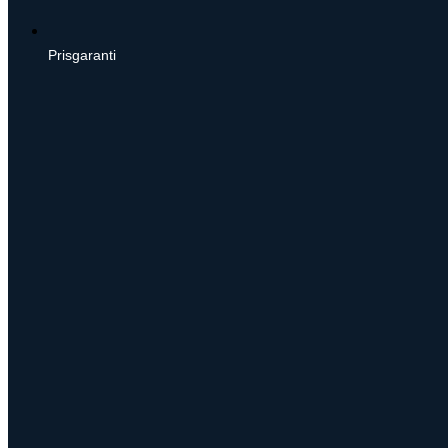
Prisgaranti